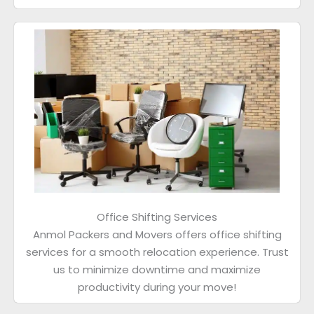
Office Shifting Services
Anmol Packers and Movers offers office shifting
services for a smooth relocation experience. Trust
us to minimize downtime and maximize
productivity during your move!