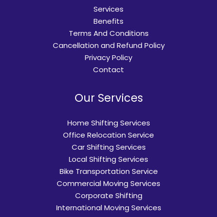
Services
Benefits
Terms And Conditions
Cancellation and Refund Policy
Privacy Policy
Contact
Our Services
Home Shifting Services
Office Relocation Service
Car Shifting Services
Local Shifting Services
Bike Transportation Service
Commercial Moving Services
Corporate Shifting
International Moving Services