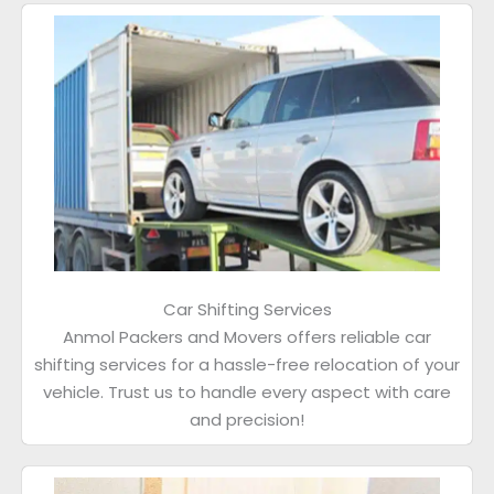
Car Shifting Services
Anmol Packers and Movers offers reliable car
shifting services for a hassle-free relocation of your
vehicle. Trust us to handle every aspect with care
and precision!