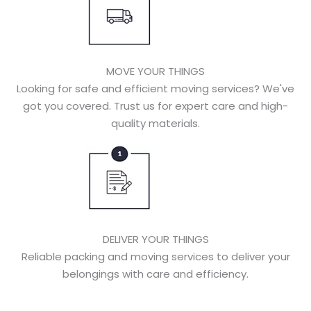
MOVE YOUR THINGS
Looking for safe and efficient moving services? We've
got you covered. Trust us for expert care and high-
quality materials.
DELIVER YOUR THINGS
Reliable packing and moving services to deliver your
belongings with care and efficiency.