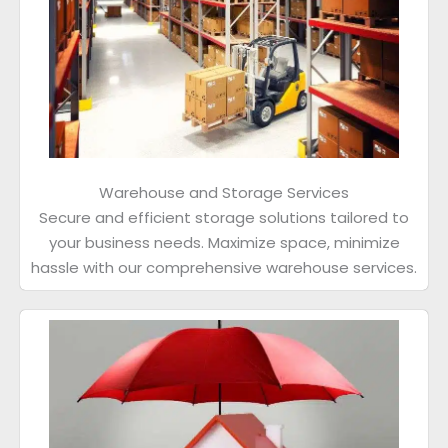
Warehouse and Storage Services
Secure and efficient storage solutions tailored to
your business needs. Maximize space, minimize
hassle with our comprehensive warehouse services.