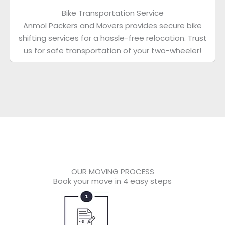
Bike Transportation Service
Anmol Packers and Movers provides secure bike
shifting services for a hassle-free relocation. Trust
us for safe transportation of your two-wheeler!
OUR MOVING PROCESS
Book your move in 4 easy steps