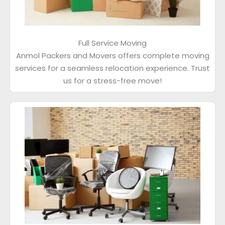
Full Service Moving
Anmol Packers and Movers offers complete moving
services for a seamless relocation experience. Trust
us for a stress-free move!