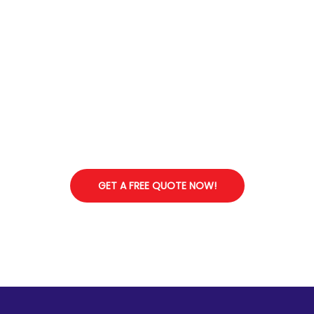
Start Your Stress-Free Shifting Experience Today
GET A FREE QUOTE NOW!