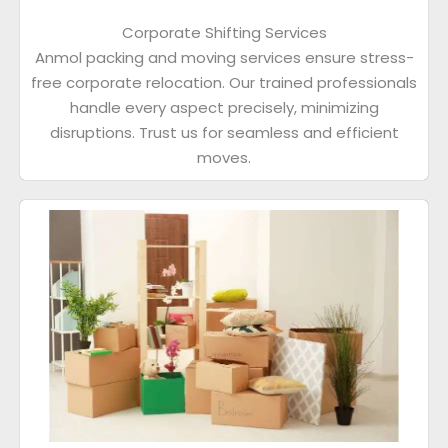
Corporate Shifting Services
Anmol packing and moving services ensure stress-
free corporate relocation. Our trained professionals
handle every aspect precisely, minimizing
disruptions. Trust us for seamless and efficient
moves.