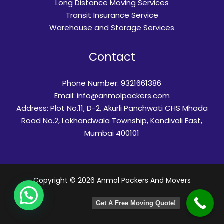
Long Distance Moving Services
Transit Insurance Service​
Warehouse and Storage Services
Contact
Phone Number: 9321661386
Email:
info@anmolpackers.com
Address: Plot No.11, D-2, Akurli Panchwati CHS Mhada
Road No.2, Lokhandwala Township, Kandivali East,
Mumbai 400101
Copyright © 2026 Anmol Packers And Movers
Get A Free Moving Quote!