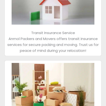
Transit Insurance Service
Anmol Packers and Movers offers transit insurance
services for secure packing and moving. Trust us for
peace of mind during your relocation!