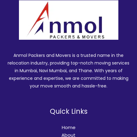
Anmol Packers and Movers is a trusted name in the
relocation industry, providing top-notch moving services
in Mumbai, Navi Mumbai, and Thane. With years of
experience and expertise, we are committed to making
your move smooth and hassle-free.
Quick Links
Home
About