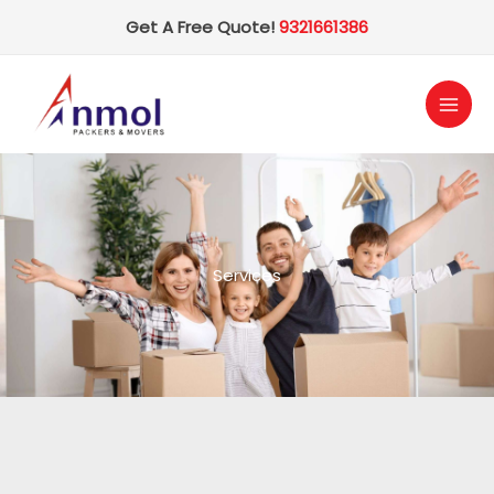
Skip
Get A Free Quote!
9321661386
to
content
Services