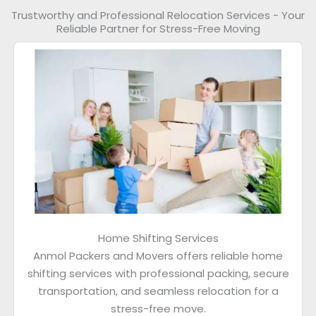
Trustworthy and Professional Relocation Services - Your
Reliable Partner for Stress-Free Moving
Home Shifting Services
Anmol Packers and Movers offers reliable home
shifting services with professional packing, secure
transportation, and seamless relocation for a
stress-free move.