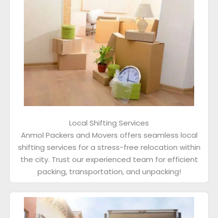
Local Shifting Services
Anmol Packers and Movers offers seamless local
shifting services for a stress-free relocation within
the city. Trust our experienced team for efficient
packing, transportation, and unpacking!