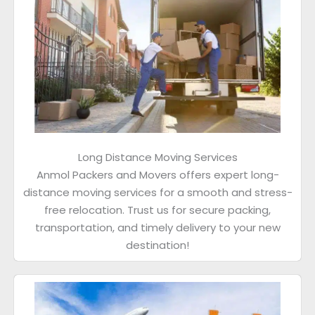
Long Distance Moving Services
Anmol Packers and Movers offers expert long-
distance moving services for a smooth and stress-
free relocation. Trust us for secure packing,
transportation, and timely delivery to your new
destination!