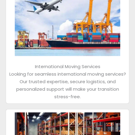
International Moving Services
Looking for seamless international moving services?
Our trusted expertise, secure logistics, and
personalized support will make your transition
stress-free.