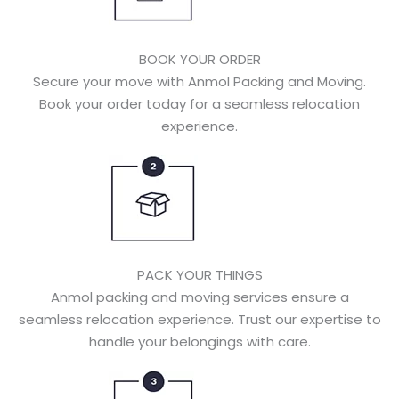
BOOK YOUR ORDER
Secure your move with Anmol Packing and Moving.
Book your order today for a seamless relocation
experience.
PACK YOUR THINGS
Anmol packing and moving services ensure a
seamless relocation experience. Trust our expertise to
handle your belongings with care.