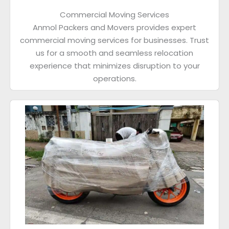
Commercial Moving Services
Anmol Packers and Movers provides expert
commercial moving services for businesses. Trust
us for a smooth and seamless relocation
experience that minimizes disruption to your
operations.